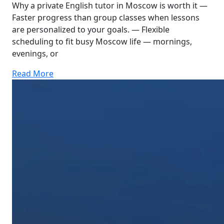
Why a private English tutor in Moscow is worth it —
Faster progress than group classes when lessons
are personalized to your goals. — Flexible
scheduling to fit busy Moscow life — mornings,
evenings, or
Read More