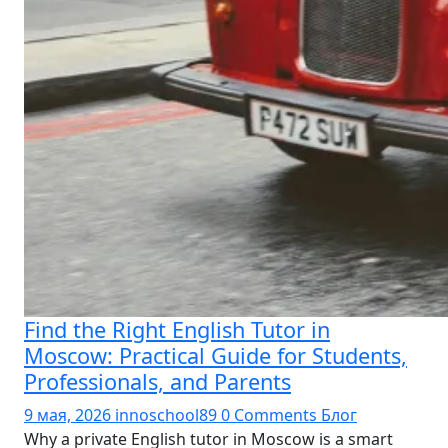
Find the Right English Tutor in
Moscow: Practical Guide for Students,
Professionals, and Parents
9 мая, 2026
innoschool89
0 Comments
Блог
Why a private English tutor in Moscow is a smart