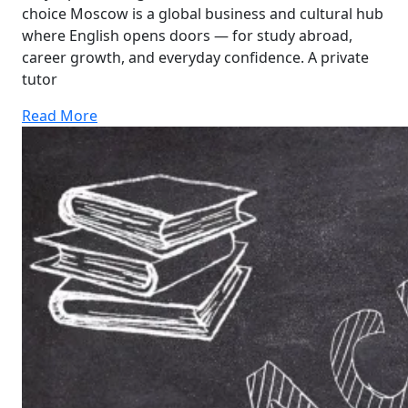
choice Moscow is a global business and cultural hub
where English opens doors — for study abroad,
career growth, and everyday confidence. A private
tutor
Read More