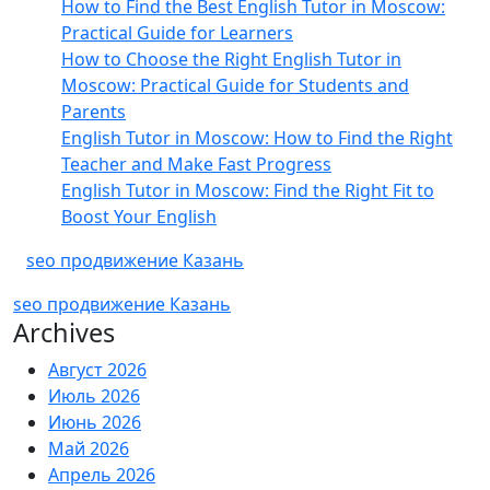
How to Find the Best English Tutor in Moscow:
Practical Guide for Learners
How to Choose the Right English Tutor in
Moscow: Practical Guide for Students and
Parents
English Tutor in Moscow: How to Find the Right
Teacher and Make Fast Progress
English Tutor in Moscow: Find the Right Fit to
Boost Your English
seo продвижение Казань
seo продвижение Казань
Archives
Август 2026
Июль 2026
Июнь 2026
Май 2026
Апрель 2026