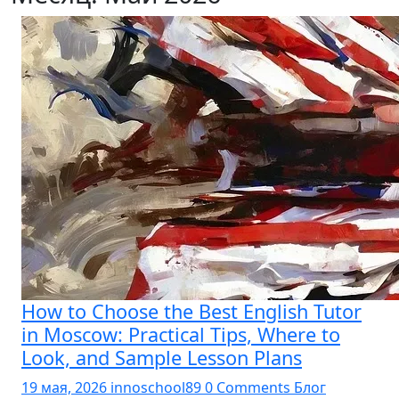
How to Choose the Best English Tutor
in Moscow: Practical Tips, Where to
Look, and Sample Lesson Plans
19 мая, 2026
innoschool89
0 Comments
Блог