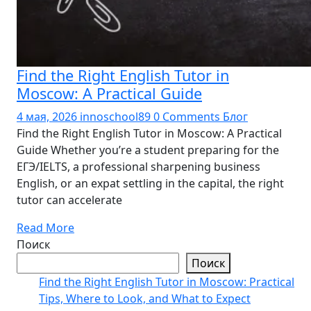
Find the Right English Tutor in
Moscow: A Practical Guide
4 мая, 2026
innoschool89
0 Comments
Блог
Find the Right English Tutor in Moscow: A Practical
Guide Whether you’re a student preparing for the
ЕГЭ/IELTS, a professional sharpening business
English, or an expat settling in the capital, the right
tutor can accelerate
Read More
Поиск
Поиск
Find the Right English Tutor in Moscow: Practical
Tips, Where to Look, and What to Expect