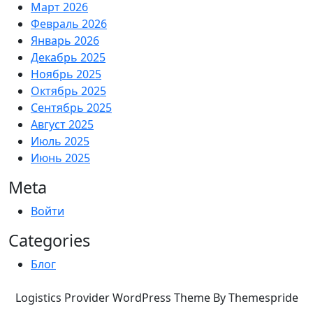
Март 2026
Февраль 2026
Январь 2026
Декабрь 2025
Ноябрь 2025
Октябрь 2025
Сентябрь 2025
Август 2025
Июль 2025
Июнь 2025
Meta
Войти
Categories
Блог
Logistics Provider WordPress Theme By Themespride