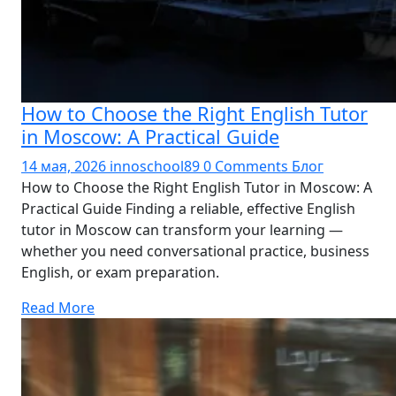
How to Choose the Right English Tutor
in Moscow: A Practical Guide
14 мая, 2026
innoschool89
0 Comments
Блог
How to Choose the Right English Tutor in Moscow: A
Practical Guide Finding a reliable, effective English
tutor in Moscow can transform your learning —
whether you need conversational practice, business
English, or exam preparation.
Read More