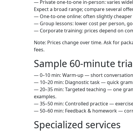
— Private one-to-one in-person: varies wide
Expect a broad range; compare several offer
— One-to-one online: often slightly cheaper
— Group lessons: lower cost per person, go
— Corporate training: prices depend on co
Note: Prices change over time. Ask for packa
fees.
Sample 60-minute tria
— 0–10 min: Warm-up — short conversation t
— 10–20 min: Diagnostic task — quick gram
— 20–35 min: Targeted teaching — one gram
examples.
— 35–50 min: Controlled practice — exercise
— 50–60 min: Feedback & homework — correc
Specialized services