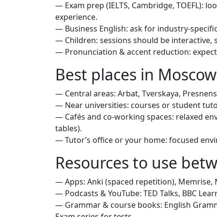
— Exam prep (IELTS, Cambridge, TOEFL): loo
experience.
— Business English: ask for industry-specific
— Children: sessions should be interactive, 
— Pronunciation & accent reduction: expect 
Best places in Moscow
— Central areas: Arbat, Tverskaya, Presne
— Near universities: courses or student tu
— Cafés and co‑working spaces: relaxed env
tables).
— Tutor’s office or your home: focused envi
Resources to use bet
— Apps: Anki (spaced repetition), Memrise, 
— Podcasts & YouTube: TED Talks, BBC Learn
— Grammar & course books: English Gramma
Exam series for tests.