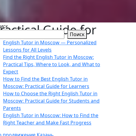
ractical Guide for
иск
Поиск
English Tutor in Moscow — Personalized
Lessons for All Levels
Find the Right English Tutor in Moscow:
Practical Tips, Where to Look, and What to
Expect
How to Find the Best English Tutor in
Moscow: Practical Guide for Learners
How to Choose the Right English Tutor in
Moscow: Practical Guide for Students and
Parents
English Tutor in Moscow: How to Find the
Right Teacher and Make Fast Progress
o продвижение Казань