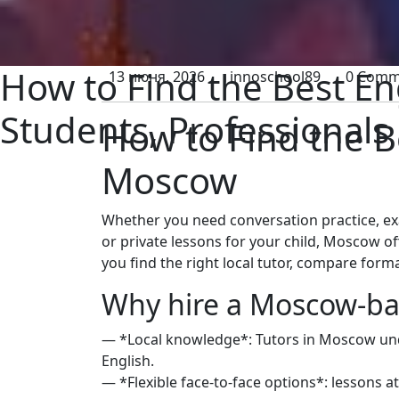
How to Find the Best En
13 июня, 2026
innoschool89
0 Comm
Students, Professionals
How to Find the B
Moscow
Whether you need conversation practice, ex
or private lessons for your child, Moscow of
you find the right local tutor, compare forma
Why hire a Moscow-ba
— *Local knowledge*: Tutors in Moscow under
English.
— *Flexible face-to-face options*: lessons a