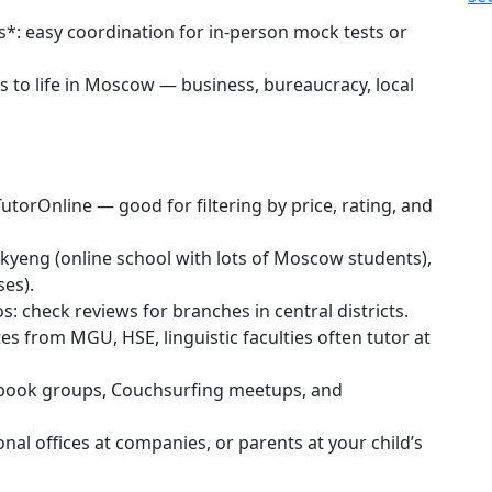
*: easy coordination for in-person mock tests or
s to life in Moscow — business, bureaucracy, local
TutorOnline — good for filtering by price, rating, and
kyeng (online school with lots of Moscow students),
ses).
: check reviews for branches in central districts.
s from MGU, HSE, linguistic faculties often tutor at
ebook groups, Couchsurfing meetups, and
al offices at companies, or parents at your child’s