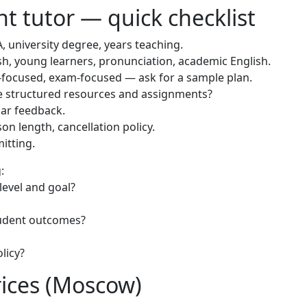
t tutor — quick checklist
, university degree, years teaching.
sh, young learners, pronunciation, academic English.
focused, exam-focused — ask for a sample plan.
e structured resources and assignments?
lar feedback.
on length, cancellation policy.
itting.
:
 level and goal?
tudent outcomes?
licy?
rices (Moscow)