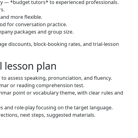
ly — *budget tutors* to experienced professionals.
s.
 and more flexible.
od for conversation practice.
mpany packages and group size.
ge discounts, block-booking rates, and trial-lesson
l lesson plan
o assess speaking, pronunciation, and fluency.
mar or reading comprehension test.
mar point or vocabulary theme, with clear rules and
s and role-play focusing on the target language.
tions, next steps, suggested materials.