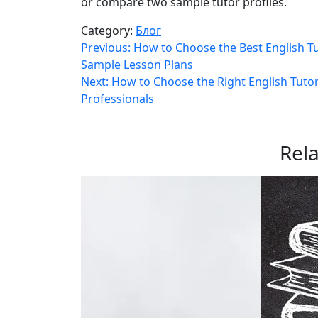
or compare two sample tutor profiles.
Category:
Блог
Навигация
Previous:
How to Choose the Best English Tu
Sample Lesson Plans
по
Next:
How to Choose the Right English Tutor
записям
Professionals
Rel