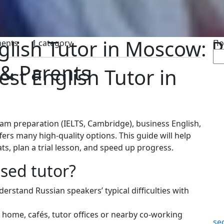
glish Tutor in Moscow: P
ents
1 category
По
 & Parents
est English Tutor in
am preparation (IELTS, Cambridge), business English,
fers many high-quality options. This guide will help
ts, plan a trial lesson, and speed up progress.
sed tutor?
stand Russian speakers’ typical difficulties with
t home, cafés, tutor offices or nearby co‑working
se