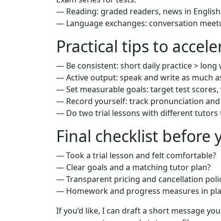
— Reading: graded readers, news in English 
— Language exchanges: conversation meet
Practical tips to accel
— Be consistent: short daily practice > long
— Active output: speak and write as much as
— Set measurable goals: target test scores,
— Record yourself: track pronunciation an
— Do two trial lessons with different tutors
Final checklist before
— Took a trial lesson and felt comfortable?
— Clear goals and a matching tutor plan?
— Transparent pricing and cancellation poli
— Homework and progress measures in pla
If you’d like, I can draft a short message you