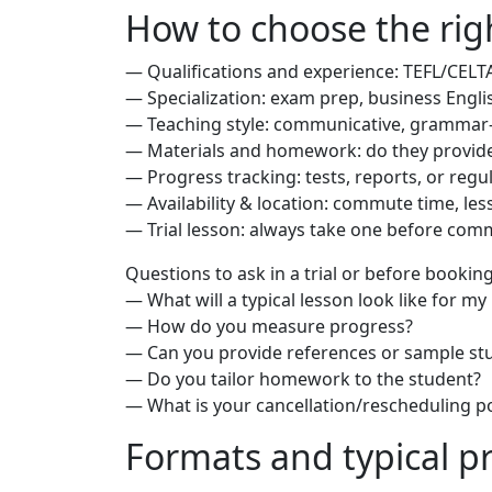
How to choose the righ
— Qualifications and experience: TEFL/CELTA
— Specialization: exam prep, business Engli
— Teaching style: communicative, grammar-
— Materials and homework: do they provid
— Progress tracking: tests, reports, or regu
— Availability & location: commute time, less
— Trial lesson: always take one before comm
Questions to ask in a trial or before booking
— What will a typical lesson look like for my
— How do you measure progress?
— Can you provide references or sample s
— Do you tailor homework to the student?
— What is your cancellation/rescheduling po
Formats and typical p