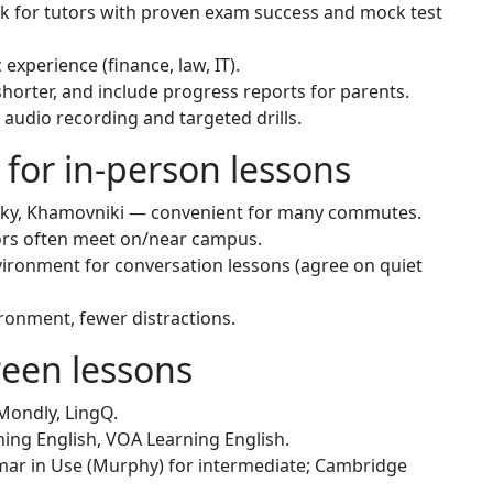
k for tutors with proven exam success and mock test
 experience (finance, law, IT).
shorter, and include progress reports for parents.
audio recording and targeted drills.
 for in-person lessons
nsky, Khamovniki — convenient for many commutes.
tors often meet on/near campus.
ironment for conversation lessons (agree on quiet
ronment, fewer distractions.
ween lessons
Mondly, LingQ.
ing English, VOA Learning English.
r in Use (Murphy) for intermediate; Cambridge