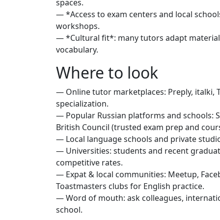
spaces.
— *Access to exam centers and local schools
workshops.
— *Cultural fit*: many tutors adapt material
vocabulary.
Where to look
— Online tutor marketplaces: Preply, italki, 
specialization.
— Popular Russian platforms and schools: S
British Council (trusted exam prep and cour
— Local language schools and private studios
— Universities: students and recent graduate
competitive rates.
— Expat & local communities: Meetup, Fac
Toastmasters clubs for English practice.
— Word of mouth: ask colleagues, internation
school.