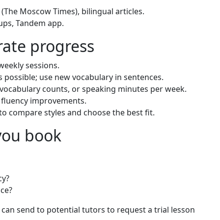
(The Moscow Times), bilingual articles.
ups, Tandem app.
erate progress
 weekly sessions.
 possible; use new vocabulary in sentences.
 vocabulary counts, or speaking minutes per week.
d fluency improvements.
 to compare styles and choose the best fit.
 you book
cy?
ce?
 can send to potential tutors to request a trial lesson