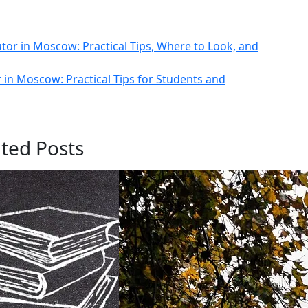
tor in Moscow: Practical Tips, Where to Look, and
 in Moscow: Practical Tips for Students and
ated Posts