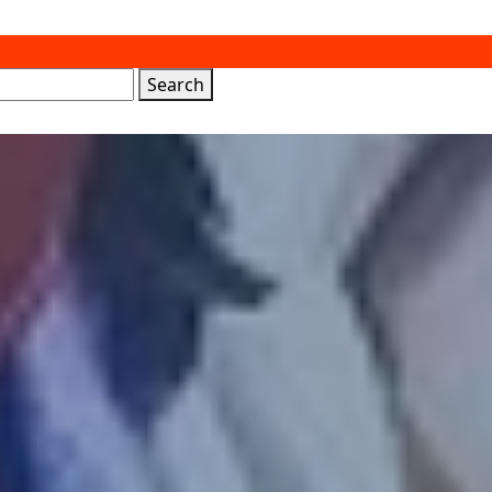
Search