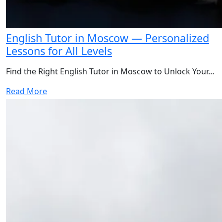
English Tutor in Moscow — Personalized
Lessons for All Levels
Find the Right English Tutor in Moscow to Unlock Your…
Read More