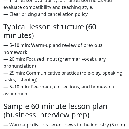
— Trial lesson availability: a trial session helps you
evaluate compatibility and teaching style.
— Clear pricing and cancellation policy.
Typical lesson structure (60
minutes)
— 5–10 min: Warm-up and review of previous
homework
— 20 min: Focused input (grammar, vocabulary,
pronunciation)
— 25 min: Communicative practice (role-play, speaking
tasks, listening)
— 5–10 min: Feedback, corrections, and homework
assignment
Sample 60-minute lesson plan
(business interview prep)
— Warm-up: discuss recent news in the industry (5 min)