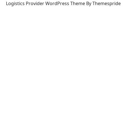
Logistics Provider WordPress Theme By Themespride