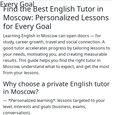
Every Goal
Find the Best English Tutor in
Moscow: Personalized Lessons
for Every Goal
Learning English in Moscow can open doors — for
study, career growth, travel and social connection. A
good tutor accelerates progress by tailoring lessons to
your needs, motivating you, and creating measurable
results. This guide helps you find the right tutor in
Moscow, understand what to expect, and get the most
from your lessons.
Why choose a private English tutor
in Moscow?
— *Personalized learning*: lessons targeted to your
level, interests and goals (business, exams,
conversation).