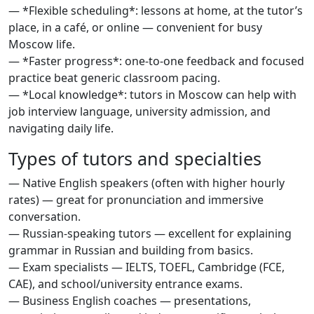
— *Flexible scheduling*: lessons at home, at the tutor’s
place, in a café, or online — convenient for busy
Moscow life.
— *Faster progress*: one-to-one feedback and focused
practice beat generic classroom pacing.
— *Local knowledge*: tutors in Moscow can help with
job interview language, university admission, and
navigating daily life.
Types of tutors and specialties
— Native English speakers (often with higher hourly
rates) — great for pronunciation and immersive
conversation.
— Russian-speaking tutors — excellent for explaining
grammar in Russian and building from basics.
— Exam specialists — IELTS, TOEFL, Cambridge (FCE,
CAE), and school/university entrance exams.
— Business English coaches — presentations,