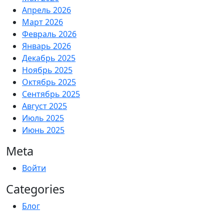
Апрель 2026
Март 2026
Февраль 2026
Январь 2026
Декабрь 2025
Ноябрь 2025
Октябрь 2025
Сентябрь 2025
Август 2025
Июль 2025
Июнь 2025
Meta
Войти
Categories
Блог