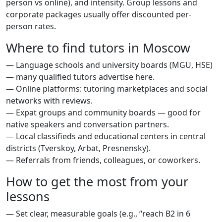
person vs online), and intensity. Group lessons and
corporate packages usually offer discounted per-
person rates.
Where to find tutors in Moscow
— Language schools and university boards (MGU, HSE)
— many qualified tutors advertise here.
— Online platforms: tutoring marketplaces and social
networks with reviews.
— Expat groups and community boards — good for
native speakers and conversation partners.
— Local classifieds and educational centers in central
districts (Tverskoy, Arbat, Presnensky).
— Referrals from friends, colleagues, or coworkers.
How to get the most from your
lessons
— Set clear, measurable goals (e.g., “reach B2 in 6