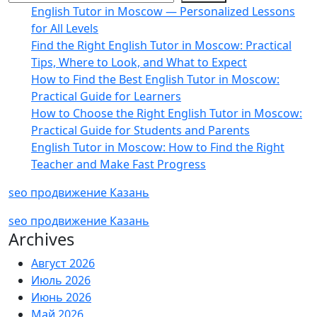
English Tutor in Moscow — Personalized Lessons
for All Levels
Find the Right English Tutor in Moscow: Practical
Tips, Where to Look, and What to Expect
How to Find the Best English Tutor in Moscow:
Practical Guide for Learners
How to Choose the Right English Tutor in Moscow:
Practical Guide for Students and Parents
English Tutor in Moscow: How to Find the Right
Teacher and Make Fast Progress
seo продвижение Казань
seo продвижение Казань
Archives
Август 2026
Июль 2026
Июнь 2026
Май 2026