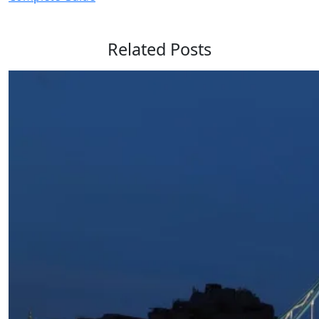
Related Posts