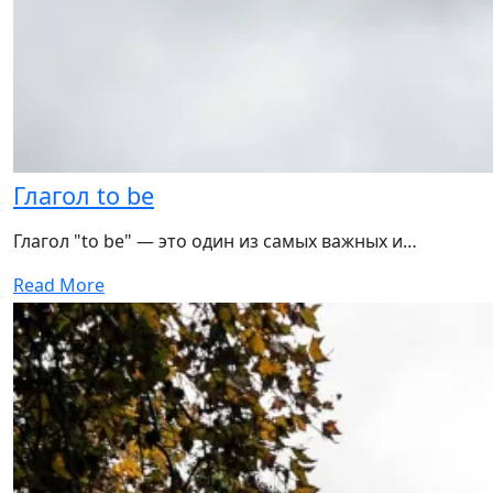
Глагол to be
Глагол "to be" — это один из самых важных и…
Read More