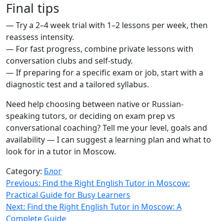
Final tips
— Try a 2–4 week trial with 1–2 lessons per week, then
reassess intensity.
— For fast progress, combine private lessons with
conversation clubs and self-study.
— If preparing for a specific exam or job, start with a
diagnostic test and a tailored syllabus.
Need help choosing between native or Russian-
speaking tutors, or deciding on exam prep vs
conversational coaching? Tell me your level, goals and
availability — I can suggest a learning plan and what to
look for in a tutor in Moscow.
Category:
Блог
Навигация
Previous:
Find the Right English Tutor in Moscow:
Practical Guide for Busy Learners
по
Next:
Find the Right English Tutor in Moscow: A
записям
Complete Guide