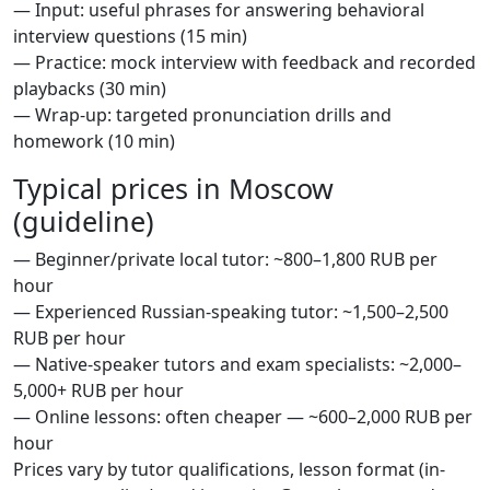
— Input: useful phrases for answering behavioral
interview questions (15 min)
— Practice: mock interview with feedback and recorded
playbacks (30 min)
— Wrap-up: targeted pronunciation drills and
homework (10 min)
Typical prices in Moscow
(guideline)
— Beginner/private local tutor: ~800–1,800 RUB per
hour
— Experienced Russian-speaking tutor: ~1,500–2,500
RUB per hour
— Native-speaker tutors and exam specialists: ~2,000–
5,000+ RUB per hour
— Online lessons: often cheaper — ~600–2,000 RUB per
hour
Prices vary by tutor qualifications, lesson format (in-