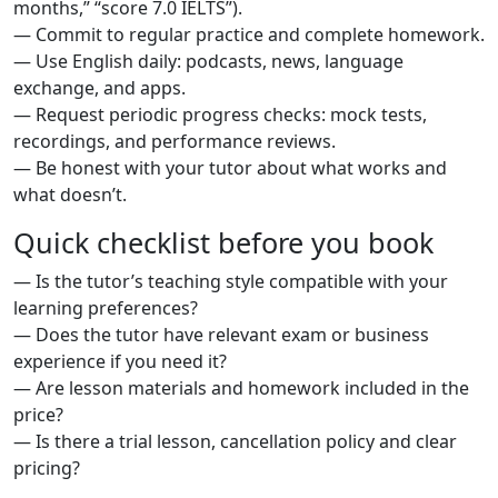
months,” “score 7.0 IELTS”).
— Commit to regular practice and complete homework.
— Use English daily: podcasts, news, language
exchange, and apps.
— Request periodic progress checks: mock tests,
recordings, and performance reviews.
— Be honest with your tutor about what works and
what doesn’t.
Quick checklist before you book
— Is the tutor’s teaching style compatible with your
learning preferences?
— Does the tutor have relevant exam or business
experience if you need it?
— Are lesson materials and homework included in the
price?
— Is there a trial lesson, cancellation policy and clear
pricing?