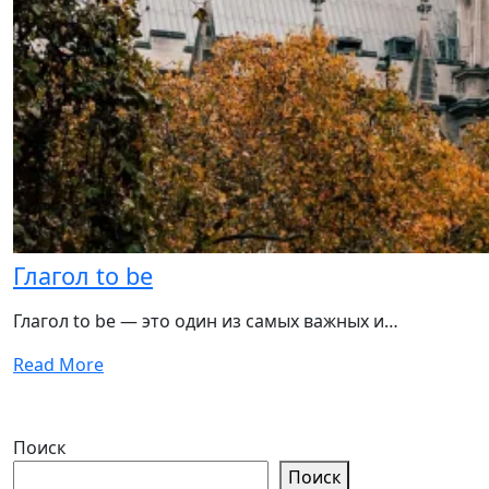
Глагол to be
Глагол to be — это один из самых важных и…
Read More
Поиск
Поиск