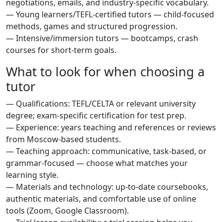
negotiations, emails, and industry-specific vocabulary.
— Young learners/TEFL-certified tutors — child-focused
methods, games and structured progression.
— Intensive/immersion tutors — bootcamps, crash
courses for short-term goals.
What to look for when choosing a
tutor
— Qualifications: TEFL/CELTA or relevant university
degree; exam-specific certification for test prep.
— Experience: years teaching and references or reviews
from Moscow-based students.
— Teaching approach: communicative, task-based, or
grammar-focused — choose what matches your
learning style.
— Materials and technology: up-to-date coursebooks,
authentic materials, and comfortable use of online
tools (Zoom, Google Classroom).